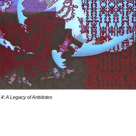
#14: A Legacy of Antidotes