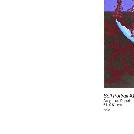
Self Portrait 
Acrylic on Panel
61 X 61 cm
sold