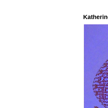
Katherin