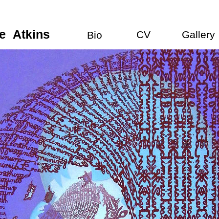
e
a
Atkins
CV
Gallery
Bio