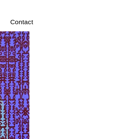
Contact